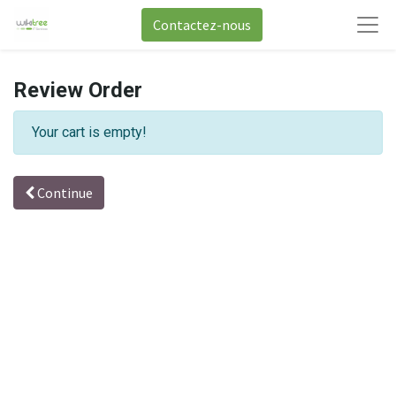
Contactez-nous
Review Order
Your cart is empty!
Continue